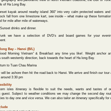
ds of Ha Long Bay.
nset kayak around nearby island 360” into very calm protected waters and
ock fall from one limestone kart, see inside – what make up these formatio
d for mile after mile of waterways.
unset drinks and dinner.
unk we have a selection of DVD’s and board games for your eveni
ment.
long Bay – Hanoi (B/L)
ood Morning Vietnam” & Breakfast any time you like!. Weight anchor a
a south westernly direction, back towards the heart of Ha long Bay.
urn to Tuan Chau Marina
ill be ashore then hit the road back to Hanoi. We arrive and finish our tour 
l around 3:30 pm
exibility
ern isles itinerary is flexible to suit the needs, wants and tastes of o
g guest. Subject to weather conditions we may change the second day rou
ties to day one and vice versa. We can also tailor an itinerary specifically for
clude