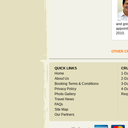
and gre
appoint
2010.
OTHER CR
QUICK LINKS
CRU
Home
1-D
About Us
2-D
Booking Terms & Conditions
3-D
Privacy Policy
4-D
Photo Gallery
Req
Travel News
FAQs
Site Map
Our Partners