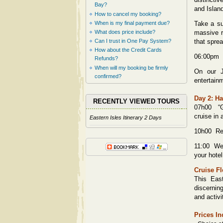
Bay?
and Islan
How to cancel my booking?
When is my final payment due?
Take a su
What does price include?
massive r
Can I trust in One Pay System?
that sprea
How about the Credit Cards
06:00pm S
Refunds?
When will my booking be firmly
On our J
confirmed?
entertain
Day 2: Ha
RECENTLY VIEWED TOURS
07h00 “G
cruise in 
Eastern Isles Itinerary 2 Days
10h00 Ret
11:00 We w
your hote
Cruise Fl
This East
discernin
and activi
Prices In