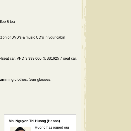
ffee & tea
ction of DVD’s & music CD’s in your cabin
seat car, VND 3,399,000 (US$162)/ 7 seat car,
Swimming clothes, Sun glasses.
Ms. Nguyen Thi Huong (Hanna)
Huong has joined our