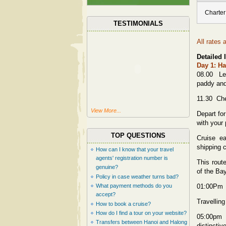
Charter
TESTIMONIALS
All rates 
Detailed I
Day 1: Ha
08.00 Lea
paddy and 
11.30 Che
View More...
Depart fo
with your 
TOP QUESTIONS
Cruise e
shipping 
How can I know that your travel
agents' registration number is
This rout
genuine?
of the Ba
Policy in case weather turns bad?
What payment methods do you
01:00Pm L
accept?
Travellin
How to book a cruise?
How do I find a tour on your website?
05:00pm 
Transfers between Hanoi and Halong
distincti