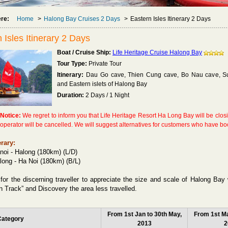
ere:
Home
>
Halong Bay Cruises 2 Days
>
Eastern Isles Itinerary 2 Days
 Isles Itinerary 2 Days
Boat / Cruise Ship:
Life Heritage Cruise Halong Bay
Tour Type:
Private Tour
Itinerary:
Dau Go cave, Thien Cung cave, Bo Nau cave, Sun
and Eastern islets of Halong Bay
Duration:
2 Days / 1 Night
 Notice:
We regret to inform you that Life Heritage Resort Ha Long Bay will be clo
e operator will be cancelled. We will suggest alternatives for customers who have bo
erary:
noi - Halong (180km) (L/D)
long - Ha Noi (180km) (B/L)
for the discerning traveller to appreciate the size and scale of Halong Bay 
n Track” and Discovery the area less travelled.
From 1st Jan to 30th May,
From 1st Ma
Category
2013
2