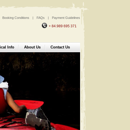
Booking Conditions
|
FAQs
|
Payment Guidelines
+ 84.989 695 371
ical Info
About Us
Contact Us