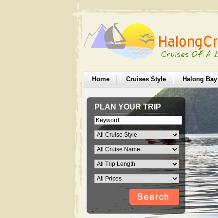
Home
Cruises Style
Halong Bay
PLAN YOUR TRIP