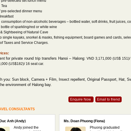
f pre-selected set lunch menu
n Tea
f pre-selected dinner menu
 Breakfast
 consumption of non-alcoholic beverages – bottled water, soft drinks, fruit juices, co
bottle of sparkling/red or white wine
 & Sightseeing of Natural Cave
wo single kayaks, snorkel & masks, fishing equipment, board games and cards, sele
e of Taxes and Service Charges.
vices:
for private round trip transfers Hanoi – Halong:
ment
VND 3,171,000 (US$ 151)/ 4
000 (US$182)/ 16 seat car.
th you: Sun block, Camera + Film, Insect repellent, Original Passport, Hat, 
the environment of Halong bay.
Enquire Now
Email to friend
AVEL CONSULTANTS
 Duc Anh (Andy)
Ms. Doan Phuong (Fiona)
Andy joined the
Phuong graduated