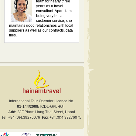
team for nearly three
years as a travel
consultant. Apart from
being very hot at
customer service, she
maintains good relationships with local
suppliers as well as our contracts, data
files.
International Tour Operator Licence No.
01-144/2009
/TCDL-GPLHQT
Add:
28F Pham Hong Thai Street, Hanoi
Tel:
+84.
(0)4.
39276076
Fax:
+84
.(0)
4.
39276075