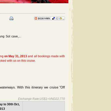
g Sot cave,...
sing
on May 31, 2013
and all bookings made with
oked with us on this cruise.
waterways. With this itinerary we cruise “Off
Exchange Rate:US$1=VND22,770
y to 30th Oct,
013