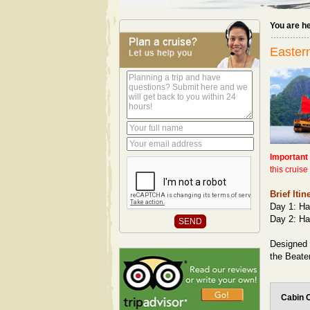
You are h
Eastern
Important
this cruis
Brief Itin
Day 1: Ha
Day 2: Ha
Designed 
the Beate
Cabin 