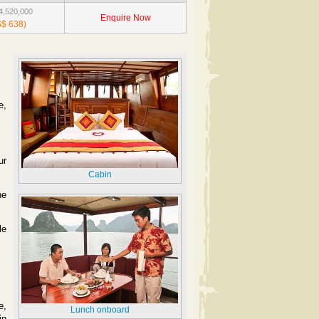
,520,000
Enquire Now
$ 638)
e,
ur
Cabin
he
le
e,
Lunch onboard
in