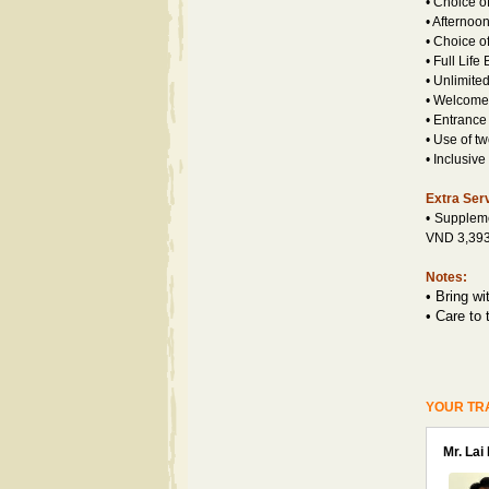
• Choice o
• Afternoo
• Choice o
• Full Life
• Unlimited
• Welcome 
• Entrance
• Use of t
• Inclusiv
Extra Ser
• Supple
VND 3,393,
Notes:
•
Bring wi
•
Care to 
YOUR TR
Mr. Lai