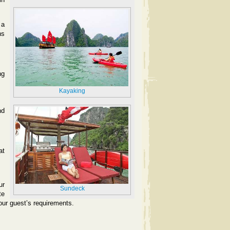
 a
ns
ng
Kayaking
nd
at
ur
Sundeck
te
 our guest’s requirements.