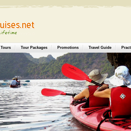
 Tours
Tour Packages
Promotions
Travel Guide
Pract