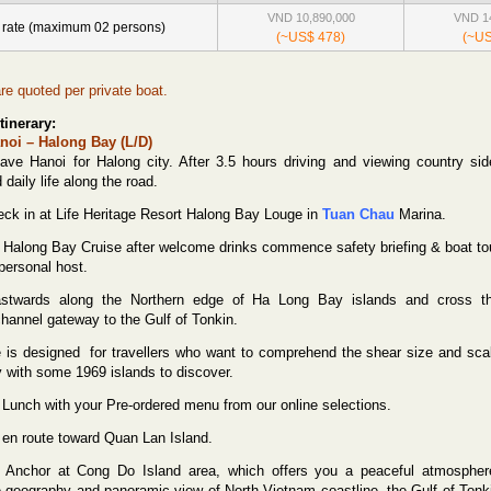
VND 10,890,000
VND 14
 rate (maximum 02 persons)
(~US$ 478)
(~US
are quoted per private boat.
tinerary:
noi – Halong Bay (L/D)
ve Hanoi for Halong city. After 3.5 hours driving and viewing country sid
daily life along the road.
ck in at Life Heritage Resort Halong Bay Louge in
Tuan Chau
Marina.
r Halong Bay Cruise after welcome drinks commence safety briefing & boat to
personal host.
astwards along the Northern edge of Ha Long Bay islands and cross t
channel gateway to the Gulf of Tonkin.
e is designed
for travellers who want to comprehend the shear size and sca
y with some 1969 islands to discover.
unch with your Pre-ordered menu from our online selections.
g en route toward Quan Lan Island.
Anchor at Cong Do Island area, which offers you a peaceful atmospher
ve geography and panoramic view of North Vietnam coastline, the Gulf of Tonk