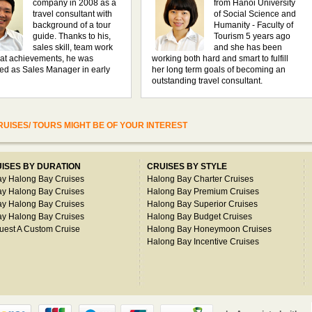
company in 2008 as a
from Hanoi University
travel consultant with
of Social Science and
background of a tour
Humanity - Faculty of
guide. Thanks to his,
Tourism 5 years ago
sales skill, team work
and she has been
at achievements, he was
working both hard and smart to fulfill
ed as Sales Manager in early
her long term goals of becoming an
outstanding travel consultant.
UISES/ TOURS MIGHT BE OF YOUR INTEREST
ISES BY DURATION
CRUISES BY STYLE
ay Halong Bay Cruises
Halong Bay Charter Cruises
ay Halong Bay Cruises
Halong Bay Premium Cruises
ay Halong Bay Cruises
Halong Bay Superior Cruises
ay Halong Bay Cruises
Halong Bay Budget Cruises
uest A Custom Cruise
Halong Bay Honeymoon Cruises
Halong Bay Incentive Cruises