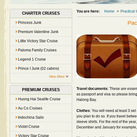
You are here:
Home
>
Practical 
CHARTER CRUISES
Pac
Princess Junk
Premium Valentine Junk
Little Victory Star Cruise
Paloma Family Cruises
Legend 1 Cruise
Prince I Junk (02 cabins)
View More
Travel documents
: These are esse
PREMIUM CRUISES
as passport and visa so please brin
Huong Hai Sealife Cruise
Halong Bay.
Au Co Cruises
Clothes
: You will need at least 3 se
you plan to do so. If you travel betwe
Indochina Sails
sleeve shirts. For the rest of the yea
Violet Cruise
December and January for example, b
Victory Star Cruise