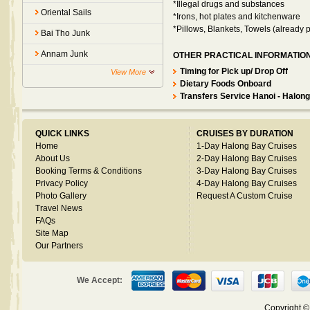
*Illegal drugs and substances
Oriental Sails
*Irons, hot plates and kitchenware
*Pillows, Blankets, Towels (already 
Bai Tho Junk
Annam Junk
OTHER PRACTICAL INFORMATIO
Timing for Pick up/ Drop Off
View More
Dietary Foods Onboard
Transfers Service Hanoi - Halong
QUICK LINKS
CRUISES BY DURATION
Home
1-Day Halong Bay Cruises
About Us
2-Day Halong Bay Cruises
Booking Terms & Conditions
3-Day Halong Bay Cruises
Privacy Policy
4-Day Halong Bay Cruises
Photo Gallery
Request A Custom Cruise
Travel News
FAQs
Site Map
Our Partners
We Accept:
Copyright 