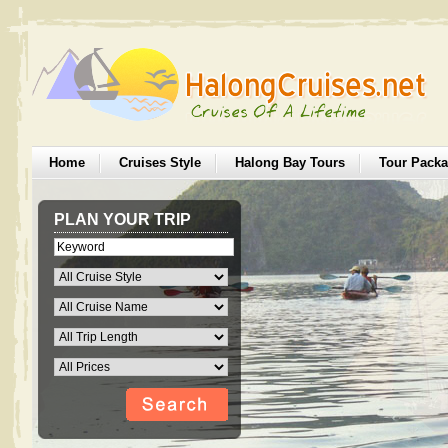
Home
Cruises Style
Halong Bay Tours
Tour Pack
PLAN YOUR TRIP