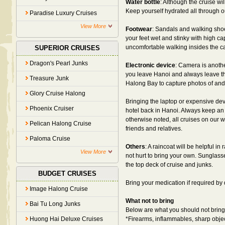
Water bottle
: Although the cruise wi
Keep yourself hydrated all through out
Paradise Luxury Cruises
View More
Footwear
: Sandals and walking sho
your feet wet and stinky with high c
uncomfortable walking insides the ca
SUPERIOR CRUISES
Dragon's Pearl Junks
Electronic device
: Camera is another
you leave Hanoi and always leave th
Treasure Junk
Halong Bay to capture photos of and 
Glory Cruise Halong
Bringing the laptop or expensive dev
Phoenix Cruiser
hotel back in Hanoi. Always keep an
otherwise noted, all cruises on our we
Pelican Halong Cruise
friends and relatives.
Paloma Cruise
Others
: A raincoat will be helpful i
View More
not hurt to bring your own. Sunglas
the top deck of cruise and junks.
BUDGET CRUISES
Bring your medication if required by d
Image Halong Cruise
What not to bring
Bai Tu Long Junks
Below are what you should not bring 
Huong Hai Deluxe Cruises
*Firearms, inflammables, sharp obje