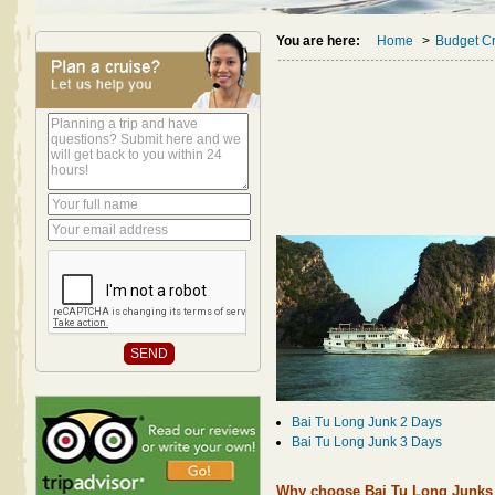
You are here:
Home
>
Budget Cr
Bai Tu Long Junk 2 Days
Bai Tu Long Junk 3 Days
Why choose Bai Tu Long Junks