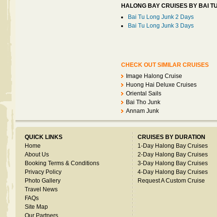
HALONG BAY CRUISES BY BAI T
Bai Tu Long Junk 2 Days
Bai Tu Long Junk 3 Days
CHECK OUT SIMILAR CRUISES
Image Halong Cruise
Huong Hai Deluxe Cruises
Oriental Sails
Bai Tho Junk
Annam Junk
QUICK LINKS
CRUISES BY DURATION
Home
1-Day Halong Bay Cruises
About Us
2-Day Halong Bay Cruises
Booking Terms & Conditions
3-Day Halong Bay Cruises
Privacy Policy
4-Day Halong Bay Cruises
Photo Gallery
Request A Custom Cruise
Travel News
FAQs
Site Map
Our Partners