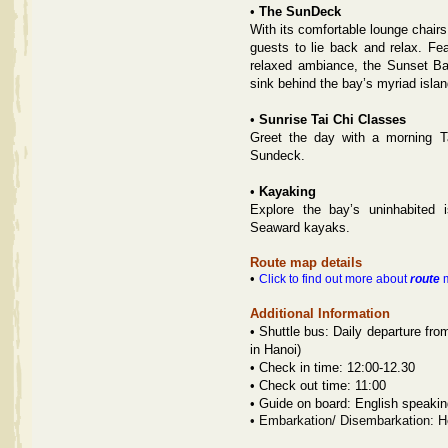
•
The SunDeck
With its comfortable lounge chair
guests to lie back and relax. Fe
relaxed ambiance, the Sunset Bar
sink behind the bay’s myriad islan
•
Sunrise
Tai Chi Classes
Greet the day with a morning Ta
Sundeck.
•
Kayaking
Explore the bay’s uninhabited
Seaward kayaks.
Route map details
•
Click to find out more about
route
m
Additional Information
•
Shuttle bus: Daily departure fro
in Hanoi)
•
Check in time: 12:00-12.30
•
Check out time: 11:00
•
Guide on board: English speakin
•
Embarkation/ Disembarkation: H