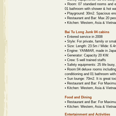
•
Room: 07 standard rooms and eac
01 bathroom with shower & hot wa
•
Playground: 30m2. Spacious eno
•
Restaurant and Bar: Max 20 peo
•
Kitchen: Western, Asia & Vietn
Bai Tu Long Junk 04 cabins
•
Entered service in 2008
•
Style: For private, family or smal
•
Size: Length: 23.5m / Wide: 6.4
•
Engine: YANMAR, made in Japan
•
Generator: Capacity 20 KW.
•
Crew: 5 well trained staffs
•
Safety equipments: 25 life buoy,
•
Room:04 deluxe rooms including:
conditioning and 01 bathroom with
•
Sun lounge: 70m2. It is great to
•
Restaurant and Bar: For Maximu
•
Kitchen: Western, Asia & Vietn
Food and Dining
•
Restaurant and Bar: For Maximu
•
Kitchen: Western, Asia & Vietn
Entertainment and Activities