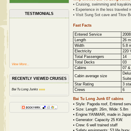
• Cruising, swimming and kayaking
• Experience in the less traveled 
TESTIMONIALS
• Visit Sung Sot cave and Titov B
Fast Facts
Entered Service
2008 
Length
26 m
Width
5.8 m
Electricity
220 V
Total Passengers
14
Total Decks
03
View More...
Cabins
07 &
Delu
Cabin average size
RECENTLY VIEWED CRUISES
Suite
Star Rating
3 sta
Bai Tu Long Junks
Crews
6
Bai Tu Long Junk 07 cabins
•
Style: Pagoda roof, Entered serv
•
Size: Length: 26m, Wide: 5.8m
•
Engine:YANMAR, made in Japan 
•
Generator: Capacity 25 KW.
•
Crew: 6 well trained staff
•
Safety equipments: 53 life buoy,