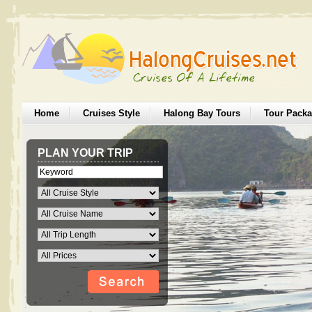
Home
Cruises Style
Halong Bay Tours
Tour Pack
PLAN YOUR TRIP