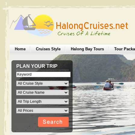
Home
Cruises Style
Halong Bay Tours
Tour Pack
PLAN YOUR TRIP