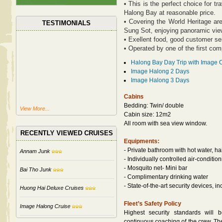
• This is the perfect choice for t
Halong Bay at reasonable price.
• Covering the World Heritage are
TESTIMONIALS
Sung Sot, enjoying panoramic view
• Exellent food, good customer se
• Operated by one of the first com
Halong Bay Day Trip with Image 
Image Halong 2 Days
Image Halong 3 Days
Cabins
Bedding: Twin/ double
View More...
Cabin size: 12m2
All room with sea view window.
RECENTLY VIEWED CRUISES
Equipments:
- Private bathroom with hot water, ha
Annam Junk
- Individually controlled air-conditio
- Mosquito net- Mini bar
Bai Tho Junk
- Complimentary drinking water
- State-of-the-art security devices, 
Huong Hai Deluxe Cruises
Fleet’s Safety Policy
Image Halong Cruise
Highest security standards will 
continuous coaching of the crew. The 