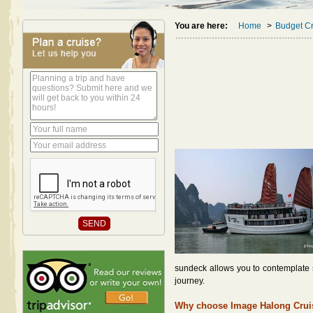
You are here:
Home
>
Budget Cr
sundeck allows you to contemplate su
journey.
Why choose Image Halong Crui