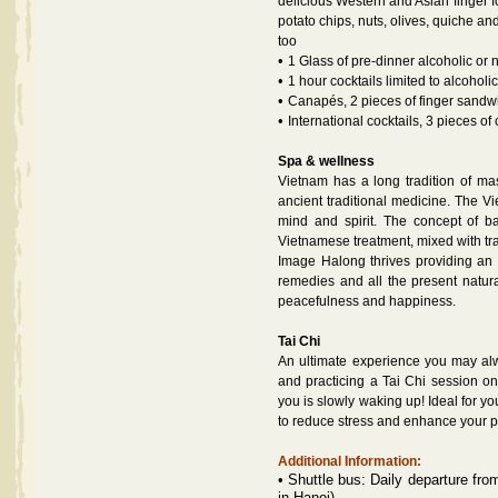
delicious Western and Asian finger f
potato chips, nuts, olives, quiche 
too
•
1 Glass of pre-dinner alcoholic or n
•
1 hour cocktails limited to alcoholi
•
Canapés, 2 pieces of finger sandwi
•
International cocktails, 3 pieces of
Spa & wellness
Vietnam has a long tradition of mass
ancient traditional medicine. The V
mind and spirit. The concept of b
Vietnamese treatment, mixed with tra
Image Halong thrives providing an 
remedies and all the present natur
peacefulness and happiness.
Tai Chi
An ultimate experience you may al
and practicing a Tai Chi session o
you is slowly waking up! Ideal for 
to reduce stress and enhance your p
Additional Information:
•
Shuttle bus: Daily departure fro
in Hanoi)