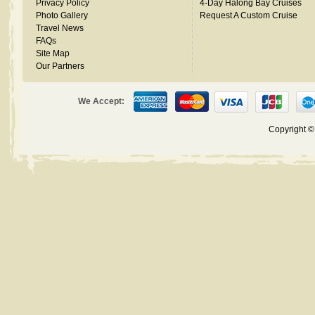
Privacy Policy
4-Day Halong Bay Cruises
Photo Gallery
Request A Custom Cruise
Travel News
FAQs
Site Map
Our Partners
We Accept:
Copyright 