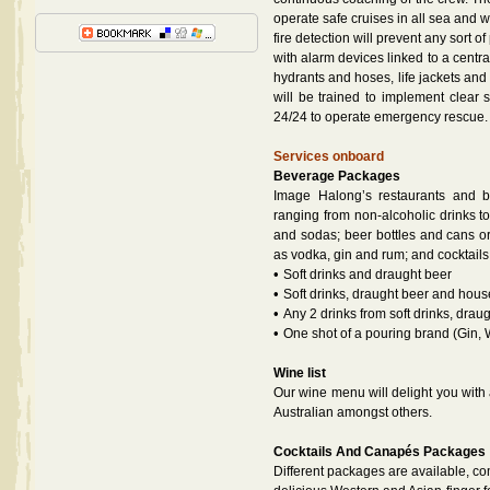
operate safe cruises in all sea and 
fire detection will prevent any sort 
with alarm devices linked to a centr
hydrants and hoses, life jackets and
will be trained to implement clear 
24/24 to operate emergency rescue.
Services onboard
Beverage Packages
Image Halong’s restaurants and ba
ranging from non-alcoholic drinks to s
and sodas; beer bottles and cans or 
as vodka, gin and rum; and cocktails
•
Soft drinks and draught beer
•
Soft drinks, draught beer and hou
•
Any 2 drinks from soft drinks, drau
•
One shot of a pouring brand (Gin,
Wine list
Our wine menu will delight you with 
Australian amongst others.
Cocktails And Canapés Packages
Different packages are available, co