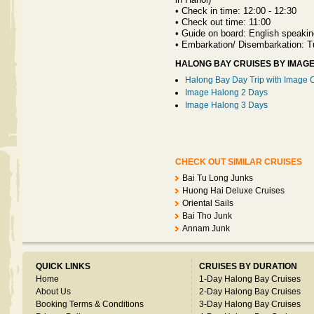
•
Check in time: 12:00 - 12:30
•
Check out time: 11:00
•
Guide on board: English speakin
•
Embarkation/ Disembarkation: 
HALONG BAY CRUISES BY IMAG
Halong Bay Day Trip with Image 
Image Halong 2 Days
Image Halong 3 Days
CHECK OUT SIMILAR CRUISES
Bai Tu Long Junks
Huong Hai Deluxe Cruises
Oriental Sails
Bai Tho Junk
Annam Junk
QUICK LINKS
CRUISES BY DURATION
Home
1-Day Halong Bay Cruises
About Us
2-Day Halong Bay Cruises
Booking Terms & Conditions
3-Day Halong Bay Cruises