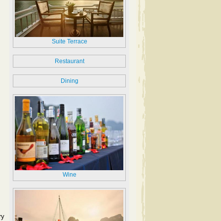
Suite Terrace
Restaurant
Dining
Wine
ry