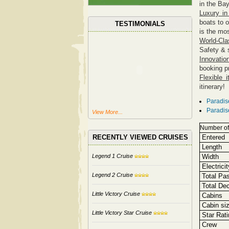
in the Bay
Luxury in
boats to 
TESTIMONIALS
is the mo
World-Cla
Safety & 
Innovatio
booking p
Flexible i
itinerary!
Paradis
Paradis
View More...
Number of
RECENTLY VIEWED CRUISES
Entered 
Length
Legend 1 Cruise
Width
Electricit
Legend 2 Cruise
Total Pa
Total De
Little Victory Cruise
Cabins
Cabin si
Little Victory Star Cruise
Star Rati
Crew