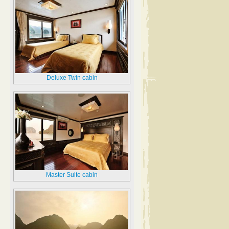
Deluxe Twin cabin
Master Suite cabin