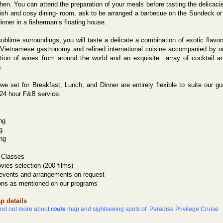
hen. You can attend the preparation of your meals before tasting the delicaci
ylish and cosy dining- room, ask to be arranged a barbecue on the Sundeck or
dinner in a fisherman’s floating house.
ublime surroundings, you will taste a delicate a combination of exotic flavor
 Vietnamese gastronomy and refined international cuisine accompanied by o
ction of wines from around the world and an exquisite
array of cocktail a
.
we set for Breakfast, Lunch, and Dinner are entirely flexible to suite our g
 24 hour F&B service.
ng
g
ng
 Classes
ies selection (200 films)
 events and arrangements on request
ons as mentioned on our programs
p details
find out more about
route
map and sightseeing spots of Paradise Privilege Cruise