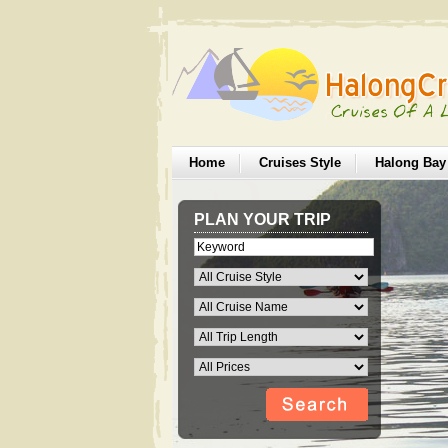
Home
Cruises Style
Halong Bay
PLAN YOUR TRIP