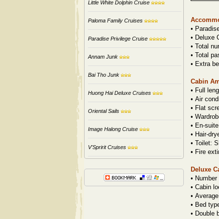
Little White Dolphin Cruise
Accommo
Paloma Family Cruises
•
Paradis
•
Deluxe C
Paradise Privilege Cruise
•
Total nu
•
Total pa
Annam Junk
•
Extra be
Bai Tho Junk
Cabin Am
•
Full len
Huong Hai Deluxe Cruises
•
Air cond
•
Flat sc
Oriental Sails
•
Wardrob
•
En-suite
Image Halong Cruise
•
Hair-dry
•
Toilet: S
V'Spririt Cruises
•
Fire ext
Deluxe C
•
Number 
•
Cabin lo
•
Average
•
Bed typ
•
Double