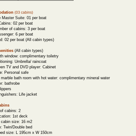
dation
(03 cabins)
e
Master Suite: 01 per boat
abins: 02 per boat
mber of cabins: 3 per boat
ssenger: 6 per boat
d: 02 per boat (
All cabin types
)
enities
(
All cabin types
)
gth window: complimentary toiletry
itioning: Umbrella/ raincoat
reen TV and DVD player: Cabinet
e: Personal safe
 marble bath room with hot water: complimentary mineral water
er: bathrobe
lippers
inguishers: Life jacket
abins
of cabins: 2
cation: 1st deck
 cabin size: 16 m2
e: Twin/Double
bed
bed size: L 195cm x W 150cm