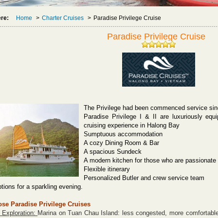
ere:
Home
>
Charter Cruises
>
Paradise Privilege Cruise
Paradise Privilege Cruise
The Privilege had been commenced service sin
Paradise Privilege I & II are luxuriously equ
cruising experience in Halong Bay
Sumptuous accommodation
A cozy Dining Room & Bar
A spacious Sundeck
A modern kitchen for those who are passionate
Flexible itinerary
Personalized Butler and crew service team
tions for a sparkling evening.
se Paradise Privilege
Cruises
 Exploration:
Marina on Tuan Chau Island: less congested, more comfortable