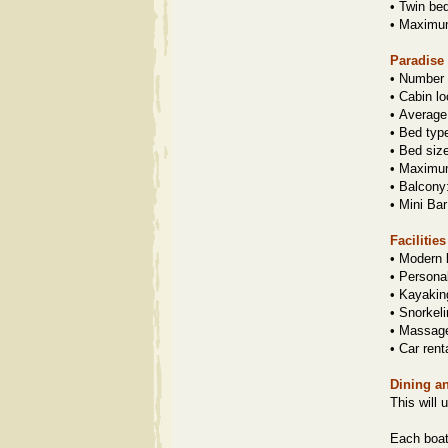
•
Twin be
•
Maximum 
Paradise
•
Number o
•
Cabin lo
•
Average
•
Bed typ
•
Bed siz
•
Maximum 
•
Balcony
•
Mini Bar
Facilitie
•
Modern 
•
Personal
•
Kayaking
•
Snorkeli
•
Massage
•
Car rent
Dining a
This will 
Each boat