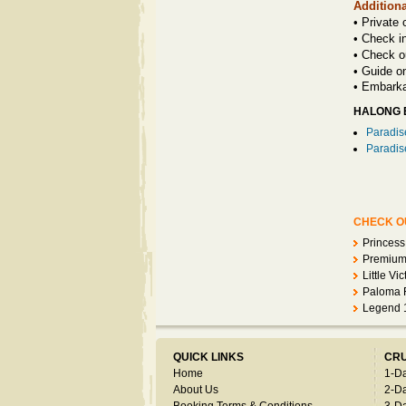
Additiona
• Private 
• Check i
• Check o
• Guide o
•
Embarka
HALONG B
Paradis
Paradis
CHECK OU
Princess
Premium 
Little Vi
Paloma F
Legend 
QUICK LINKS
CRU
Home
1-D
About Us
2-D