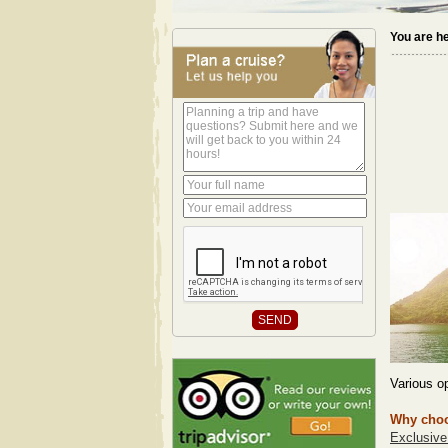
You are h
Various op
Why choo
Exclusive