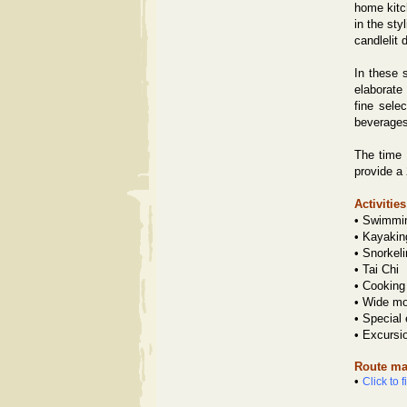
home kitc
in the st
candlelit 
In these s
elaborate
fine sele
beverages
The time 
provide a
Activities
•
Swimmi
•
Kayakin
•
Snorkeli
•
Tai Chi
•
Cooking
•
Wide mov
•
Special
•
Excursi
Route ma
•
Click to 