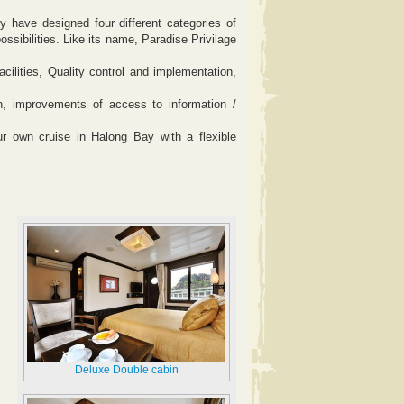
 have designed four different categories of
possibilities. Like its name, Paradise Privilage
cilities, Quality control and implementation,
on, improvements of access to information /
ur own cruise in Halong Bay with a flexible
Deluxe Double cabin