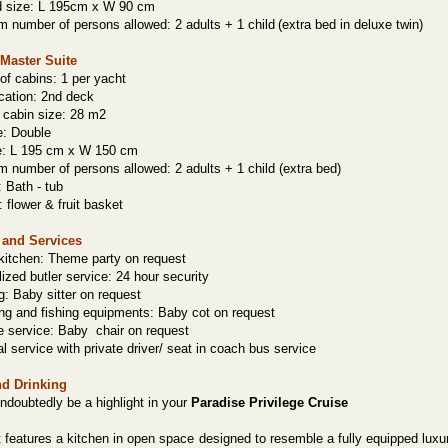
d size: L 195cm x W 90 cm
number of persons allowed: 2 adults + 1 child
(extra bed in deluxe twin)
Master Suite
f cabins: 1 per yacht
cation: 2nd deck
 cabin size: 28 m2
e: Double
e: L 195 cm x W 150 cm
number of persons allowed: 2 adults + 1 child (extra bed)
:
Bath
- tub
: flower & fruit basket
s and Services
kitchen: Theme party on request
ized butler service: 24 hour security
: Baby sitter on request
ng and fishing equipments: Baby cot on request
 service: Baby
chair on request
al service with private driver/ seat in coach bus service
nd Drinking
undoubtedly be a highlight in your
Paradise Privilege Cruise
 features a kitchen in open space designed to resemble a fully equipped luxu