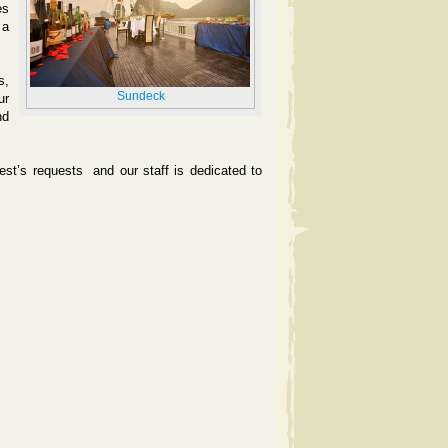
es
 a
s,
Sundeck
ur
nd
uest’s requests
and our staff is dedicated to