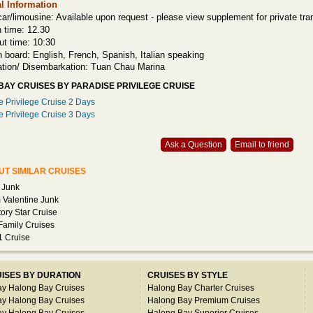
l Information
car/limousine: Available upon request - please view supplement for private tran
n time: 12.30
ut time: 10:30
n board: English, French, Spanish, Italian speaking
tion/ Disembarkation: Tuan Chau Marina
AY CRUISES BY PARADISE PRIVILEGE CRUISE
e Privilege Cruise 2 Days
e Privilege Cruise 3 Days
Ask a Question
Email to friend
T SIMILAR CRUISES
 Junk
Valentine Junk
ctory Star Cruise
amily Cruises
1 Cruise
ISES BY DURATION
CRUISES BY STYLE
ay Halong Bay Cruises
Halong Bay Charter Cruises
ay Halong Bay Cruises
Halong Bay Premium Cruises