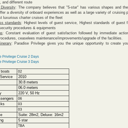
, and different route
 Diversity
: The company believes that "5-star" has various shapes and they
offer a diversity of onboard experiences as well as a
large variety of cruising 
st
luxurious charter cruises
of the fleet
ss standards
: Highest levels of guest service, Highest standards of guest fa
security procedures & equipments
ns
: Constant evaluation of guest satisfaction followed by immediate acti
rocedures, ceaselees maintenance/improvements/upgrade of the facilities
.
tinerary
: Paradise Privilege gives you the unique opportunity to create yo
e Privilege Cruise 2 Days
e Privilege Cruise 3 Days
 boats
02
Service
2010
30.8 meters
06.0 meters
y
220 V, 50 Hz
ssengers
06
cks
03
03
ze
Suite: 28m2, Deluxe: 16m2
ng
5 star
TBA