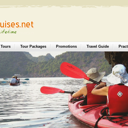
 Tours
Tour Packages
Promotions
Travel Guide
Pract