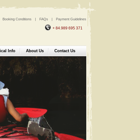
Booking Conditions
|
FAQs
|
Payment Guidelines
+ 84.989 695 371
ical Info
About Us
Contact Us