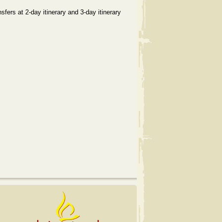
sfers at 2-day itinerary and 3-day itinerary