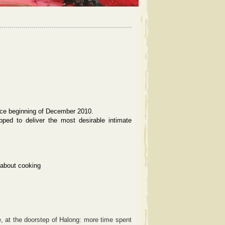
ce beginning of December 2010.
ipped to deliver the most desirable intimate
 about cooking
, at the doorstep of Halong: more time spent