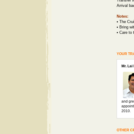
Transfer t
Arrival b
Notes:
• T
he Crui
•
Bring wi
•
Care to 
YOUR TR
Mr. Lai
and gre
appoint
2010.
OTHER CR