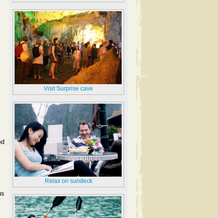
Visit Surprise cave
ed
Relax on sundeck
us