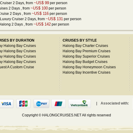
~US$ 99
Cruiser 2 Days
, from
per person
~US$ 100
uises 2 Days
, from
per person
~US$ 116
Cruise 2 Days
, from
per person
~US$ 131
Luxury Cruiser 2 Days
, from
per person
~US$ 142
 Halong 2 Days
, from
per person
ISES BY DURATION
CRUISES BY STYLE
ay Halong Bay Cruises
Halong Bay Charter Cruises
ay Halong Bay Cruises
Halong Bay Premium Cruises
ay Halong Bay Cruises
Halong Bay Superior Cruises
ay Halong Bay Cruises
Halong Bay Budget Cruises
uest A Custom Cruise
Halong Bay Honeymoon Cruises
Halong Bay Incentive Cruises
| Associated with:
Copyright © HALONGCRUISES.NET All rights reserved