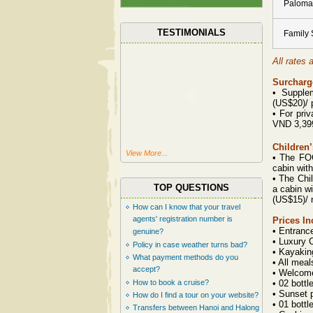
Paloma
TESTIMONIALS
Family 
All rates 
Surcharge
•
Supple
(US$20)/ 
•
For priv
VND 3,399
Children’
View More...
•
The FOC 
cabin with
•
The Chil
TOP QUESTIONS
a cabin wi
(US$15)/ 
How can I know that your travel
agents' registration number is
Prices In
• Entranc
genuine?
• Luxury 
Policy in case weather turns bad?
• Kayaking
What payment methods do you
• All meal
accept?
• Welcome
How to book a cruise?
• 02 bottl
• Sunset 
How do I find a tour on your website?
• 01 bottl
Transfers between Hanoi and Halong