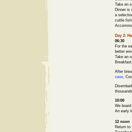
Take an op
Dinner is 
a selecti
cuttle fis
Accommoda
Day 2
: H
06:30
For the ea
better en
Take an o
Breakfast
After bre
cave
, Co
Disembark
thousands
10:00
We board 
An early l
12 noon
Return to