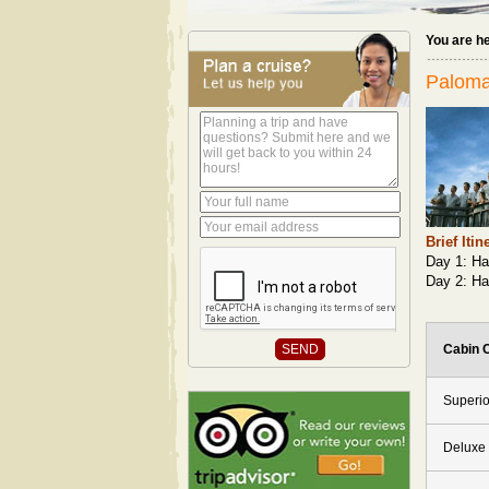
You are h
Paloma
Brief Itin
Day 1: Ha
Day 2: Ha
Cabin 
Superio
Deluxe