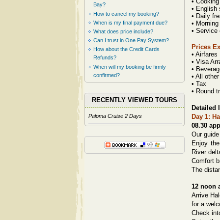
• Cooking
Bay?
• English
How to cancel my booking?
• Daily fr
When is my final payment due?
• Morning
• Service
What does price include?
Can I trust in One Pay System?
Prices E
How about the Credit Cards
• Airfares
Refunds?
• Visa Ar
When will my booking be firmly
• Beverag
confirmed?
• All othe
• Tax
• Round tr
RECENTLY VIEWED TOURS
Detailed I
Paloma Cruise 2 Days
Day 1: Ha
08.30 ap
Our guide 
Enjoy the
River delt
Comfort b
The dista
12 noon 
Arrive Ha
for a welc
Check int