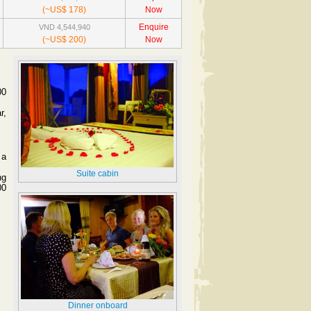
(~US$ 178)
Now
Enquire
VND 4,544,940
(~US$ 200)
Now
00
r,
 a
Suite cabin
ng
00
Dinner onboard