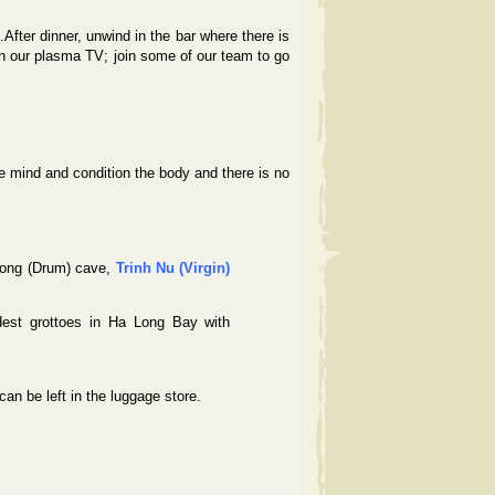
.After dinner, unwind in the bar where there is
n our plasma TV; join some of our team to go
e mind and condition the body and there is no
Trong (Drum) cave,
Trinh Nu (Virgin)
dest grottoes in Ha Long Bay with
n be left in the luggage store.