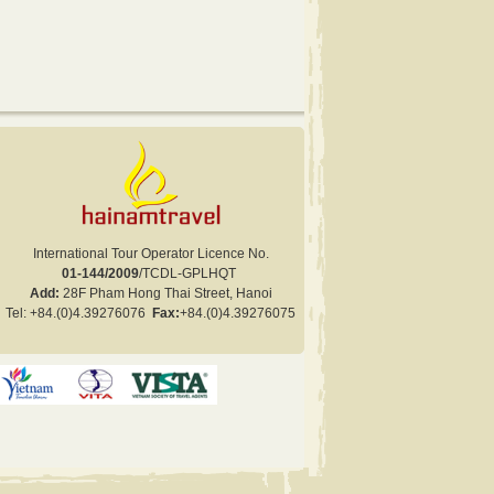
International Tour Operator Licence No.
01-144/2009
/TCDL-GPLHQT
Add:
28F Pham Hong Thai Street, Hanoi
Tel:
+84.
(0)4.
39276076
Fax:
+84
.(0)
4.
39276075