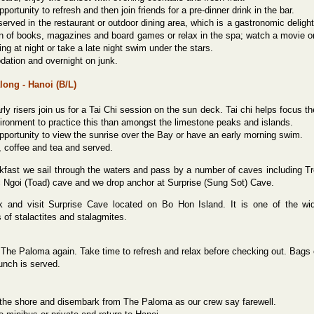
portunity to refresh and then join friends for a pre-dinner drink in the bar.
served in the restaurant or outdoor dining area, which is a gastronomic delight
on of books, magazines and board games or relax in the spa; watch a movie o
hing at night or take a late night swim under the stars.
tion and overnight on junk.
along - Hanoi (B/L)
rly risers join us for a Tai Chi
session on the sun deck. Tai chi helps focus th
vironment to practice this than amongst the limestone peaks and islands.
pportunity to view the sunrise over the Bay or have an early morning swim.
, coffee and tea and served.
akfast we sail through the waters and pass by a number of caves including 
c Ngoi (Toad) cave and we drop anchor at Surprise (Sung Sot) Cave.
 and visit Surprise Cave located on Bo Hon Island. It is one of the wi
 of stalactites and stalagmites.
The Paloma again. Take time to refresh and relax before checking out. Bags ca
unch is served.
 the shore and disembark from The Paloma as our crew say farewell.