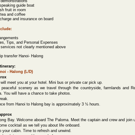
 demonstrations
 speaking guide boat
esh fruit in room
 tea and coffee
 charge and insurance on board
xclude:
rangements
es, Tips, and Personal Expenses
r services not clearly mentioned above
ip transfer Hanoi- Halong
tinerary:
noi - Halong (L/D)
prox
will meet you at your hotel. Mini bus or private car pick up.
 peaceful scenery as we travel through the countryside, farmlands and R
a. You will have a chance to take photos.
reak.
nce from Hanoi to Halong bay is approximately 3 ½ hours.
approx
long Bay. Welcome aboard
The Paloma. Meet the captain and crew and join 
ome cocktail as we tell you about life onboard.
o your cabin. Time to refresh and unwind.