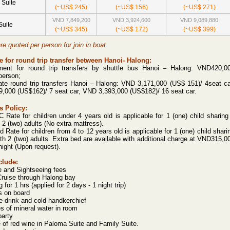
 Suite
(~US$ 245)
(~US$ 156)
(~US$ 271)
VND 7,849,200
VND 3,924,600
VND 9,089,880
Suite
(~US$ 345)
(~US$ 172)
(~US$ 399)
are quoted per person for join in boat.
 for round trip transfer between Hanoi- Halong:
ment for round trip transfers by shuttle bus Hanoi – Halong:
VND420,0
person;
ate round trip transfers Hanoi – Halong:
VND 3,171,000 (US$ 151)/ 4seat ca
,000 (US$162)/ 7 seat car, VND 3,393,000 (US$182)/ 16 seat car.
s Policy:
Rate for children under 4 years old is applicable for 1 (one) child sharing
 2 (two) adults (No extra mattress).
d Rate for children from 4 to 12 years old is applicable for 1 (one) child shari
th 2 (two) adults.
Extra bed are available with additional charge at VND315,0
night (Upon request).
clude:
e and Sightseeing fees
Cruise through Halong bay
 for 1 hrs (applied for 2 days - 1 night trip)
s on board
 drink and cold handkerchief
es of mineral water in room
party
e of red wine in Paloma Suite and Family Suite.