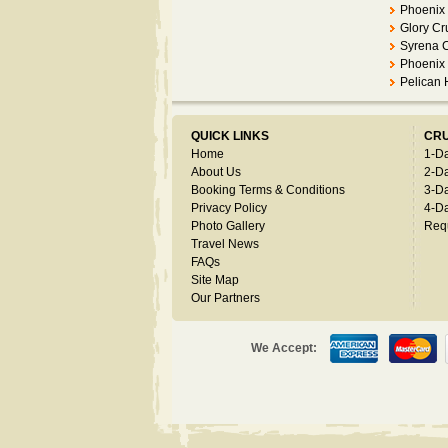
Phoenix 
Glory Cr
Syrena 
Phoenix 
Pelican
QUICK LINKS
CRU
Home
1-D
About Us
2-D
Booking Terms & Conditions
3-D
Privacy Policy
4-D
Photo Gallery
Req
Travel News
FAQs
Site Map
Our Partners
We Accept: