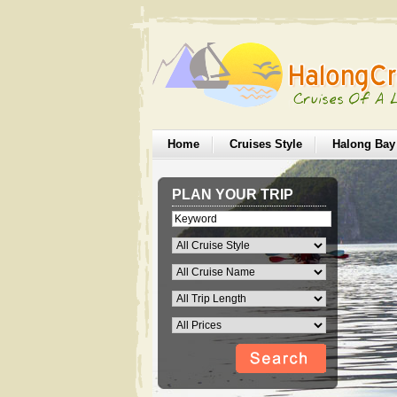
Home
Cruises Style
Halong Bay
PLAN YOUR TRIP