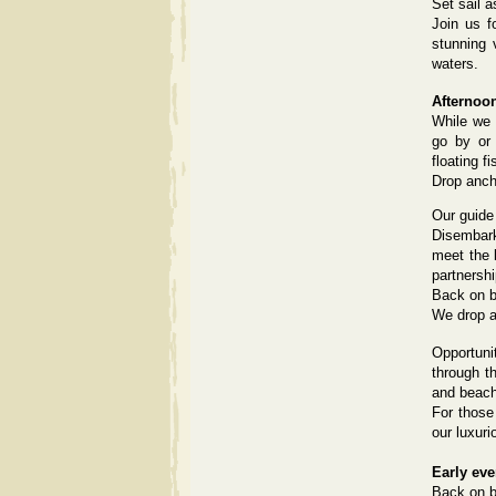
Set sail a
Join us f
stunning 
waters.
Afternoo
While we 
go by or 
floating fi
Drop anch
Our guide 
Disembark
meet the l
partnershi
Back on b
We drop a
Opportuni
through t
and beac
For those
our luxuri
Early ev
Back on bo