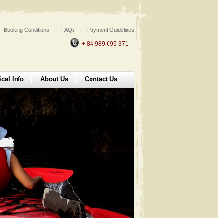
Booking Conditions
|
FAQs
|
Payment Guidelines
+ 84.989 695 371
ical Info
About Us
Contact Us