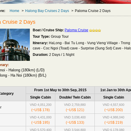
ere:
Home
>
Halong Bay Cruises 2 Days
>
Paloma Cruise 2 Days
 Cruise 2 Days
Boat / Cruise Ship:
Paloma Cruise
Tour Type:
Group Tour
Itinerary:
HaLong - Bai Tu Long - Vung Vieng Village - Trong 
cave - Coc Ngoi (Toad) cave - Surprise (Sung Sot) Cave - Ha
Duration:
2 Days / 1 Night
erary:
noi - Halong (180km) (L/D)
long - Ha Noi (180km) (B/L)
From 1st May to 30th Sep, 2015
1st Jan to 30th Ap
Category
Single Cabin
Double/ Twin Cabin
Single Cabin
VND 4,051,200
VND 2,759,880
VND 4,557,600
r
(~US$ 178)
(~US$ 121)
(~US$ 200)
VND 4,431,000
VND 3,038,400
VND 4,988,040
(~US$ 195)
(~US$ 133)
(~US$ 219)
VND 5,570,400
VND 3,544,800
VND 6,178,080