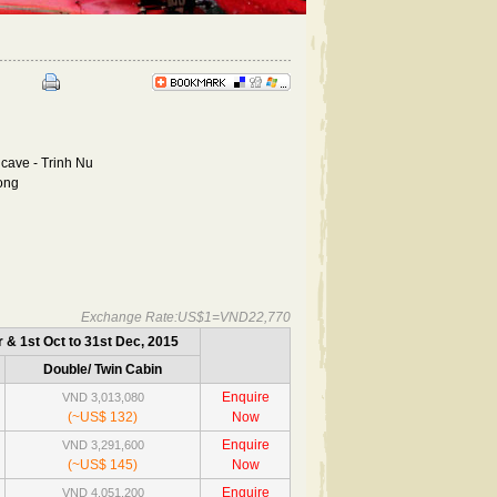
cave - Trinh Nu
long
Exchange Rate:US$1=VND22,770
r & 1st Oct to 31st Dec, 2015
Double/ Twin Cabin
Enquire
VND 3,013,080
(~US$ 132)
Now
Enquire
VND 3,291,600
(~US$ 145)
Now
Enquire
VND 4,051,200