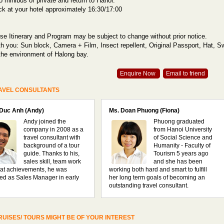
o minibus or private and return to Hanoi.
ack at your hotel approximately 16:30/17:00
se Itinerary and Program may be subject to change without prior notice.
th you: Sun block, Camera + Film, Insect repellent, Original Passport, Hat, 
the environment of Halong bay.
Enquire Now
Email to friend
AVEL CONSULTANTS
 Duc Anh (Andy)
Ms. Doan Phuong (Fiona)
Andy joined the
Phuong graduated
company in 2008 as a
from Hanoi University
travel consultant with
of Social Science and
background of a tour
Humanity - Faculty of
guide. Thanks to his,
Tourism 5 years ago
sales skill, team work
and she has been
at achievements, he was
working both hard and smart to fulfill
ed as Sales Manager in early
her long term goals of becoming an
outstanding travel consultant.
UISES/ TOURS MIGHT BE OF YOUR INTEREST