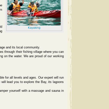
he
lm
ld
Kayaking
ng
llage and its local community.
s through their fishing village where you can
iving on the water. We are proud of our working
e for all levels and ages. Our expert will run
will lead you to explore the Bay, its lagoons
pamper yourself with a massage and sauna in