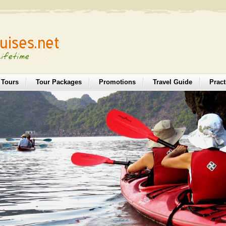
 Tours
Tour Packages
Promotions
Travel Guide
Pract