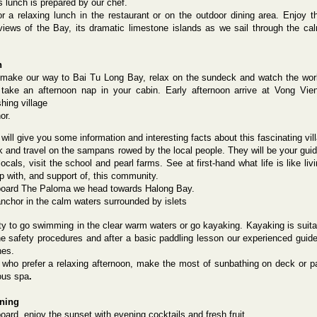
s lunch is prepared by our chef.
or a relaxing lunch in the restaurant or on the outdoor dining area. Enjoy t
views of the Bay, its dramatic limestone islands as we sail through the ca
n
make our way to Bai Tu Long Bay, relax on the sundeck and watch the wor
take an afternoon nap in your cabin. Early afternoon arrive at Vong Vie
shing village
or.
will give you some information and interesting facts about this fascinating vi
 and travel on the sampans rowed by the local people. They will be your guide
ocals, visit the school and pearl farms. See at first-hand what life is like l
p with, and support of, this community.
oard The Paloma we head towards Halong Bay.
nchor in the calm waters surrounded by islets
ty
to go swimming in the clear warm waters or go kayaking. Kayaking is suitabl
he safety procedures and after a basic paddling lesson our experienced guide 
hes.
 who prefer a relaxing afternoon, make the most of sunbathing on deck or 
ous
spa
.
ening
ard, enjoy the sunset with evening cocktails and fresh fruit.