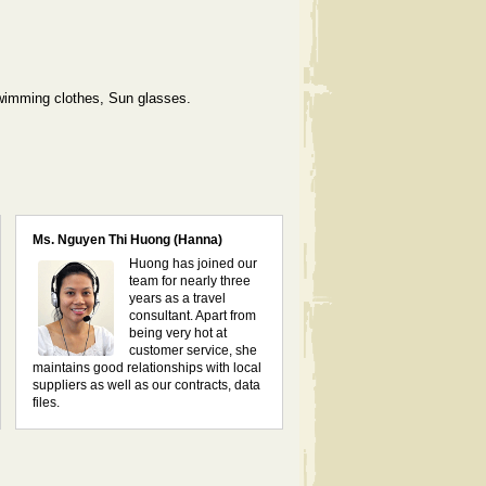
Swimming clothes, Sun glasses.
Ms. Nguyen Thi Huong (Hanna)
Huong has joined our
team for nearly three
years as a travel
consultant. Apart from
being very hot at
customer service, she
maintains good relationships with local
suppliers as well as our contracts, data
files.