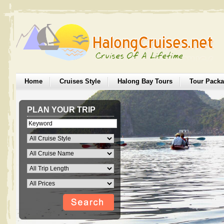
Home
Cruises Style
Halong Bay Tours
Tour Pack
PLAN YOUR TRIP