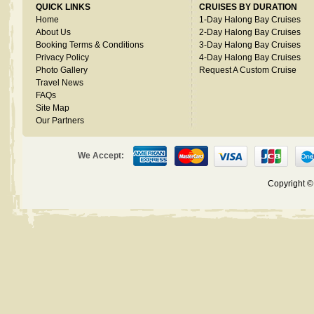
QUICK LINKS
CRUISES BY DURATION
Home
1-Day Halong Bay Cruises
About Us
2-Day Halong Bay Cruises
Booking Terms & Conditions
3-Day Halong Bay Cruises
Privacy Policy
4-Day Halong Bay Cruises
Photo Gallery
Request A Custom Cruise
Travel News
FAQs
Site Map
Our Partners
We Accept:
Copyright 