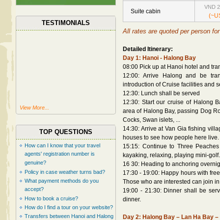
VND 2
Suite cabin
(~U
TESTIMONIALS
All rates are quoted per person for 
Detailed Itinerary:
Day 1: Hanoi - Halong Bay
08:00 Pick up at Hanoi hotel and tra
12:00: Arrive Halong and be trans
introduction of Cruise facilities and
12:30: Lunch shall be served
12:30: Start our cruise of Halong B
View More...
area of Halong Bay, passing Dog Roc
Cocks, Swan islets, ...
14:30: Arrive at Van Gia fishing vil
TOP QUESTIONS
houses to see how people here live.
How can I know that your travel
15:15: Continue to Three Peaches 
agents' registration number is
kayaking, relaxing, playing mini-golf.
genuine?
16 30: Heading to anchoring overnigh
Policy in case weather turns bad?
17:30 - 19:00: Happy hours with free
What payment methods do you
Those who are interested can join in
accept?
19:00 - 21:30: Dinner shall be serve
How to book a cruise?
dinner.
How do I find a tour on your website?
Transfers between Hanoi and Halong
Day 2: Halong Bay – Lan Ha Bay – V