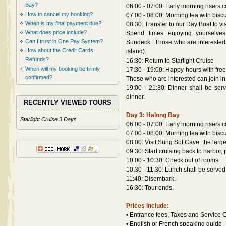
Bay?
06:00 - 07:00: Early morning risers 
How to cancel my booking?
07:00 - 08:00: Morning tea with biscui
When is my final payment due?
08:30: Transfer to our Day Boat to v
What does price include?
Spend times enjoying yourselves 
Can I trust in One Pay System?
Sundeck...Those who are interested i
How about the Credit Cards
island).
Refunds?
16:30: Return to Starlight Cruise
When will my booking be firmly
17:30 - 19:00: Happy hours with free
confirmed?
Those who are interested can join in
19:00 - 21:30: Dinner shall be serve
dinner.
RECENTLY VIEWED TOURS
Day 3: Halong Bay
Starlight Cruise 3 Days
06:00 - 07:00: Early morning risers 
07:00 - 08:00: Morning tea with biscui
08:00: Visit Sung Sot Cave, the larg
09:30: Start cruising back to harbo
10:00 - 10:30: Check out of rooms
10:30 - 11:30: Lunch shall be served
11:40: Disembark.
16:30: Tour ends.
Prices Include:
• Entrance fees, Taxes and Service
• English or French speaking guide