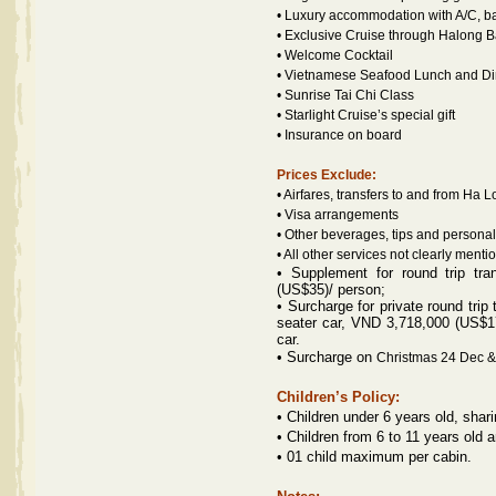
• Luxury accommodation with A/C, ba
• Exclusive Cruise through Halong 
• Welcome Cocktail
• Vietnamese Seafood Lunch and Dinn
• Sunrise Tai Chi Class
• Starlight Cruise’s special gift
• Insurance on board
Prices Exclude:
• Airfares, transfers to and from Ha 
• Visa arrangements
• Other beverages, tips and persona
• All other services not clearly ment
•
Supplement for round trip tr
(US$35)/ person;
• Surcharge for p
rivate round trip
seater car, VND 3,718,000 (US$1
car.
• Surcharge on
Christmas 24 Dec 
Children’s Policy:
• Children under 6 years old, sha
• Children from 6 to 11 years old
•
01 child maximum per cabin.