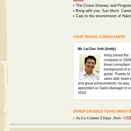
Notes:
•
The Cruise Itinerary and Program
•
Bring with you: Sun block, Camer
•
Care to the environment of Halo
YOUR TRAVEL CONSULTANTS
Mr. Lai Duc Anh (Andy)
Andy joined the
company in 2008
travel consultant
background of a 
guide. Thanks to 
sales skill, team
and great achievements, he was
appointed as Sales Manager in e
2010.
OTHER CRUISES/ TOURS MIGHT 
~US$
Au Co Cruises 3 Days
, from