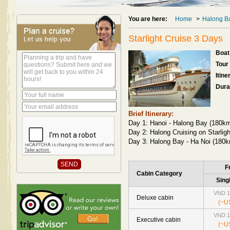
You are here:
Home
>
Halong Ba
Starlight Cruise 3 Days
Boat 
Tour
Itine
Dura
Brief Itinerary:
Day 1: Hanoi - Halong Bay (180km
Day 2: Halong Cruising on Starligh
Day 3: Halong Bay - Ha Noi (180k
F
Cabin Category
Sing
VND 1
Deluxe cabin
(~U
VND 1
Executive cabin
(~U