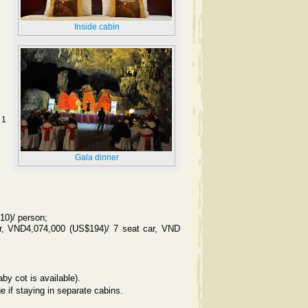
Inside cabin
 1
Gala dinner
10)/ person;
r, VND4,074,000 (US$194)/ 7 seat car, VND
by cot is available).
e if staying in separate cabins.