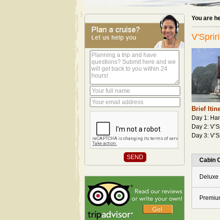
You are h
V'Sprir
Brief Itin
Day 1: Han
Day 2: V’S
Day 3: V’S
Cabin 
Deluxe 
Premiu