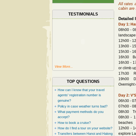
All rates
cabin are 
TESTIMONIALS
Detailed I
Day 1: Han
08h00 - 08
landscape 
12h00 - 12
13h00 - 15
15h30 - 16
16h30 Back
16h30 - 17
View More...
or climb u
17h30 Retu
19h00 Dinn
TOP QUESTIONS
Overnight 
How can I know that your travel
agents' registration number is
Day 2: V’S
genuine?
06h30 - 07
07h00 - 08
Policy in case weather turns bad?
08h30 Tran
What payment methods do you
accept?
08h30 - 1
beaches
How to book a cruise?
12h00 - 1
How do I find a tour on your website?
explore La
Transfers between Hanoi and Halong