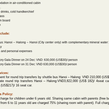
ation in air-conditioned cabin
.
drinks, cold handkerchief
lass
on board
e
xclude:
bus: Hanoi – Halong – Hanoi (City center only) with complementary mineral water:
ay
es and personal expenses
ory Gala Dinner on 24 Dec: VND: 630,000 (US$30)/ person
ory Gala Dinner on 31 Dec: VND 630,000 (US$30)/ person
vices:
ent for round trip transfers by shuttle bus Hanoi – Halong: VND 210,000 (US$
ate round trip transfers Hanoi – Halong:
VND3,822,000 (US$ 182)/ 4seat ca
 (US$217)/ 16 seat car.
s Policy:
charge for children under 6 years old. Sharing same cabin with parents (free ba
 from 6 to 11 years old are charged 75% (sharing room with parent). Full charg