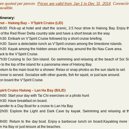
 are quoted per person.
Prices are valid from Jan 1 to Dec 31, 2014
. Connecti
availble.
tinerary:
oi – Halong Bay – V’Spirit Cruise (L/D)
h30: Pick-up at hotel and start the scenic, 3.5 hour drive to Halong Bay. Enjoy t
of the Red River Delta country side and have a short break on the way.
h30: Embark on V’Spirit Cruise followed by a short cruise briefing.
h30: Savor a delectable lunch as V’Spirit cruises among the limestone islands.
h30: Kayak among the hidden areas of the bay, around the Bo Nau Cave area.
 to the V’Spirit Cruise.
h30 Cruising to Soi Sim island. Go swimming and relaxing at the beach of Soi S
p to the top of the island for a panorama view of Halong Bay.
rn to the main boat for a shower. Relax or snap photos as the sun starts to set.
er is served. Socialize with other guests, fish for squid, or just laze around.
on board the V’Spirit Cruise.
pirit Cruise Halong – Lan Ha Bay (B/L/D)
h00: Start your day with Tai Chi exercises or a photo hunt
h30: Have breakfast on board.
sfer to a Day Boat for a cruise to Lan Ha Bay.
2h00: Explore the Light and Dark Cave by kayak. Swimming and relaxing at t
4h00: Return to the day boat. Enjoy a barbecue lunch on board.Kayaking more 
n Ha Bay or just leisure at the beaches.