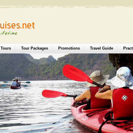
 Tours
Tour Packages
Promotions
Travel Guide
Pract