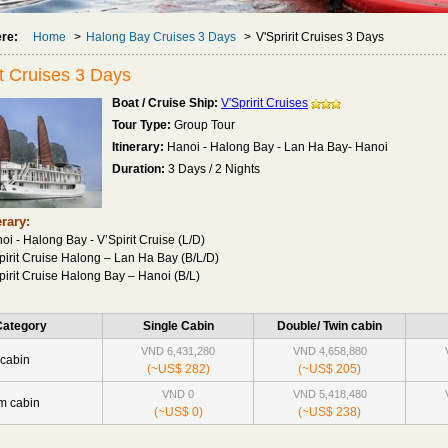
ere:
Home
>
Halong Bay Cruises 3 Days
>
V'Spririt Cruises 3 Days
it Cruises 3 Days
Boat / Cruise Ship:
V'Spririt Cruises
Tour Type:
Group Tour
Itinerary:
Hanoi - Halong Bay - Lan Ha Bay- Hanoi
Duration:
3 Days / 2 Nights
erary:
oi - Halong Bay - V’Spirit Cruise (L/D)
pirit Cruise Halong – Lan Ha Bay (B/L/D)
pirit Cruise Halong Bay – Hanoi (B/L)
Category
Single Cabin
Double/ Twin cabin
VND 6,431,280
VND 4,658,880
cabin
(~US$ 282)
(~US$ 205)
VND 0
VND 5,418,480
m cabin
(~US$ 0)
(~US$ 238)