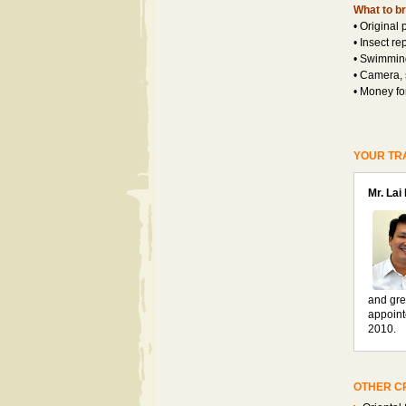
What to br
• Original 
• Insect re
• Swimming
• Camera,
• Money fo
YOUR TR
Mr. Lai
and gre
appoint
2010.
OTHER CR