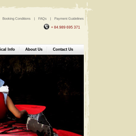
Booking Conditions
|
FAQs
|
Payment Guidelines
+ 84.989 695 371
ical Info
About Us
Contact Us