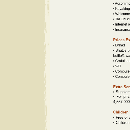
• Accommod
• Kayaking
• Welcome 
• Tai Chi c
• Internet 
• Insuranc
Prices E
• Drinks
• Shuttle 
bottle/1 w
• Gratuiti
• VAT
• Compuls
• Compuls
Extra Ser
• Supplem
•
For priv
4,557,000
Children’
• Free of 
• Children