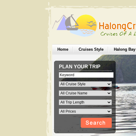
Home
Cruises Style
Halong Bay
PLAN YOUR TRIP