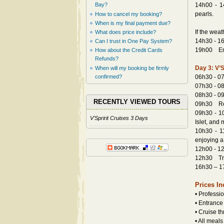
Bay?
14h00 - 14
pearls.
How to cancel my booking?
When is my final payment due?
If the wea
What does price include?
14h30 - 16
Can I trust in One Pay System?
19h00 Enjo
How about the Credit Cards
Refunds?
Day 3: V’S
When will my booking be firmly
confirmed?
06h30 - 07
07h30 - 08
08h30 - 09
RECENTLY VIEWED TOURS
09h30 Retu
09h30 - 10
V'Spririt Cruises 3 Days
Islet, and 
10h30 - 1
enjoying a
12h00 - 12
12h30 Tran
16h30 – 17
Prices In
• Professi
• Entrance
• Cruise t
• All meal