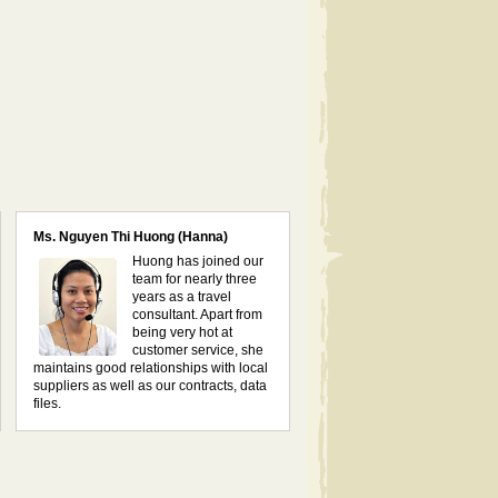
Ms. Nguyen Thi Huong (Hanna)
Huong has joined our
team for nearly three
years as a travel
consultant. Apart from
being very hot at
customer service, she
maintains good relationships with local
suppliers as well as our contracts, data
files.