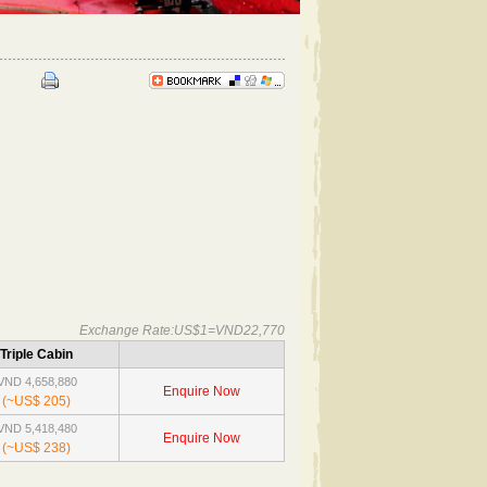
Exchange Rate:US$1=VND22,770
Triple Cabin
VND 4,658,880
Enquire Now
(~US$ 205)
VND 5,418,480
Enquire Now
(~US$ 238)