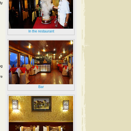
ty
In the restaurant
og
re
Bar