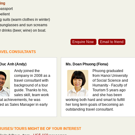
ing
passport
pellent
 suits (warm clothes in winter)
 sunglasses and sun screams
r drinks (beer, wine) on boat.
Enquire Now
Email to friend
AVEL CONSULTANTS
 Duc Anh (Andy)
Ms. Doan Phuong (Fiona)
Andy joined the
Phuong graduated
company in 2008 as a
from Hanoi University
travel consultant with
of Social Science and
background of a tour
Humanity - Faculty of
guide. Thanks to his,
Tourism 5 years ago
sales skill, team work
and she has been
at achievements, he was
working both hard and smart to fulfill
ed as Sales Manager in early
her long term goals of becoming an
outstanding travel consultant.
UISES/ TOURS MIGHT BE OF YOUR INTEREST