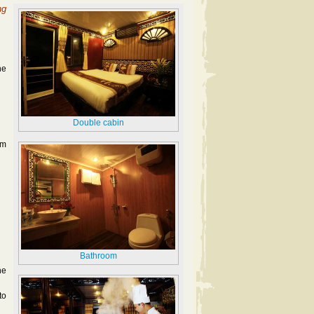
ng
he
Double cabin
im
Bathroom
he
to