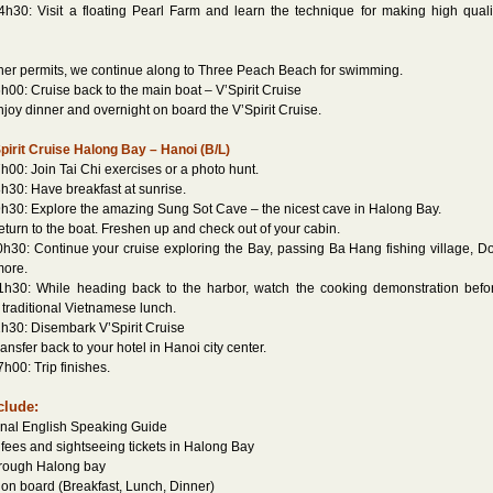
h30: Visit a floating Pearl Farm and learn the technique for making high quali
ther permits, we continue along to Three Peach Beach for swimming.
h00: Cruise back to the main boat – V’Spirit Cruise
y dinner and overnight on board the V’Spirit Cruise.
pirit Cruise Halong Bay – Hanoi (B/L)
h00: Join Tai Chi exercises or a photo hunt.
h30: Have breakfast at sunrise.
h30: Explore the amazing Sung Sot Cave – the nicest cave in Halong Bay.
rn to the boat. Freshen up and check out of your cabin.
h30: Continue your cruise exploring the Bay, passing Ba Hang fishing village, D
more.
1h30: While heading back to the harbor, watch the cooking demonstration befo
 traditional Vietnamese lunch.
h30: Disembark V’Spirit Cruise
sfer back to your hotel in Hanoi city center.
h00: Trip finishes.
clude:
onal English Speaking Guide
 fees and sightseeing tickets in Halong Bay
hrough Halong bay
s on board (Breakfast, Lunch, Dinner)