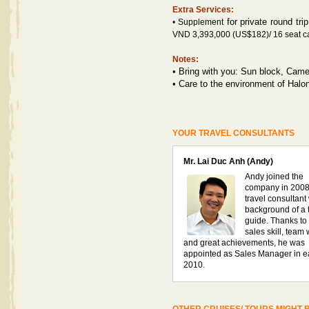
Extra Services:
f
or private round tri
• Supplement
VND 3,393,000 (US$182)/ 16 seat ca
Notes:
•
Bring with you: Sun block, Camer
•
Care to the environment of Halo
YOUR TRAVEL CONSULTANTS
Mr. Lai Duc Anh (Andy)
Andy joined the
company in 2008
travel consultant
background of a 
guide. Thanks to 
sales skill, team
and great achievements, he was
appointed as Sales Manager in e
2010.