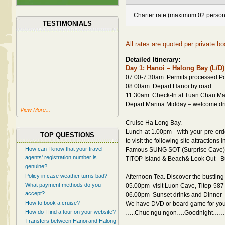
Charter rate (maximum 02 person
TESTIMONIALS
All rates are quoted per private bo
Detailed Itinerary:
Day 1: Hanoi – Halong Bay (L/D)
07.00-7.30am Permits processed Por
08.00am Depart Hanoi by road
11.30am Check-In at Tuan Chau Ma
Depart Marina Midday – welcome drin
View More...
Cruise Ha Long Bay.
Lunch at 1.00pm - with your pre-ord
TOP QUESTIONS
to visit the following site attractions 
How can I know that your travel
Famous SUNG SOT (Surprise Cave) 
agents' registration number is
TITOP Island & Beach& Look Out - 
genuine?
Policy in case weather turns bad?
Afternoon Tea. Discover the bustling l
What payment methods do you
05.00pm visit Luon Cave, Titop-587
accept?
06.00pm Sunset drinks and Dinner
How to book a cruise?
We have DVD or board game for your
How do I find a tour on your website?
…..Chuc ngu ngon….Goodnight…….
Transfers between Hanoi and Halong