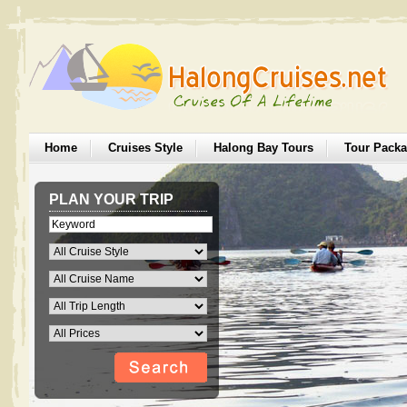
Home
Cruises Style
Halong Bay Tours
Tour Pack
PLAN YOUR TRIP