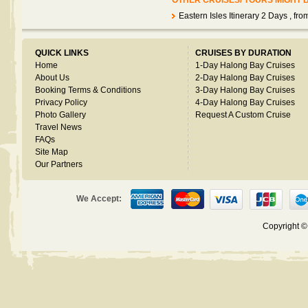
OTHER CRUISES/ TOURS MIGHT 
Eastern Isles Itinerary 2 Days
, fr
QUICK LINKS
CRUISES BY DURATION
Home
1-Day Halong Bay Cruises
About Us
2-Day Halong Bay Cruises
Booking Terms & Conditions
3-Day Halong Bay Cruises
Privacy Policy
4-Day Halong Bay Cruises
Photo Gallery
Request A Custom Cruise
Travel News
FAQs
Site Map
Our Partners
We Accept:
Copyright 