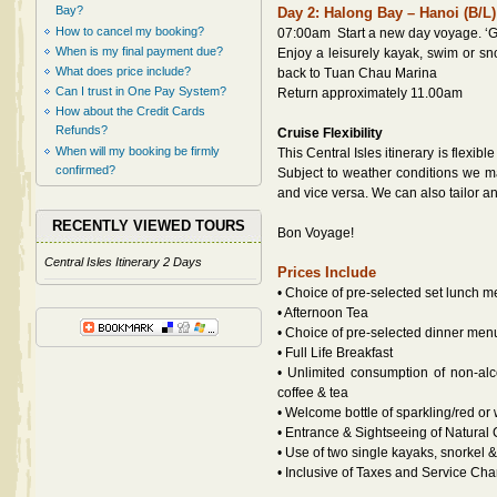
Bay?
Day 2: Halong Bay – Hanoi (B/L)
How to cancel my booking?
07:00am Start a new day voyage. ‘G
When is my final payment due?
Enjoy a leisurely kayak, swim or sn
What does price include?
back to Tuan Chau Marina
Can I trust in One Pay System?
Return approximately 11.00am
How about the Credit Cards
Refunds?
Cruise Flexibility
When will my booking be firmly
This Central Isles itinerary is flexib
confirmed?
Subject to weather conditions we m
and vice versa. We can also tailor an 
RECENTLY VIEWED TOURS
Bon Voyage!
Central Isles Itinerary 2 Days
Prices Include
• Choice of pre-selected set lunch 
• Afternoon Tea
• Choice of pre-selected dinner men
• Full Life Breakfast
• Unlimited consumption of non-alcoh
coffee & tea
• Welcome bottle of sparkling/red or
• Entrance & Sightseeing of Natural
• Use of two single kayaks, snorkel
• Inclusive of Taxes and Service Cha