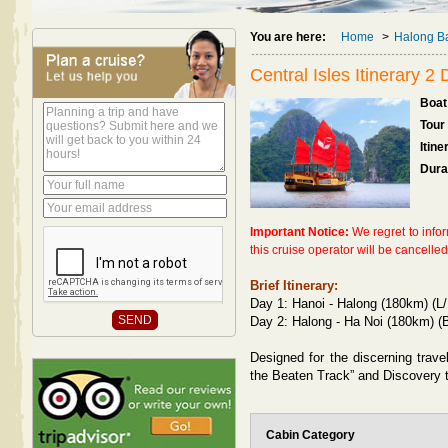
You are here:
Home
>
Halong Ba
Central Isles Itinerary 2
Boat 
Tour
Itine
Dura
Important Notice:
We regret to info
this cruise operator will be cancelle
Brief Itinerary:
Day 1: Hanoi - Halong (180km) (L/
Day 2: Halong - Ha Noi (180km) (B
Designed for the discerning trave
the Beaten Track” and Discovery t
Cabin Category