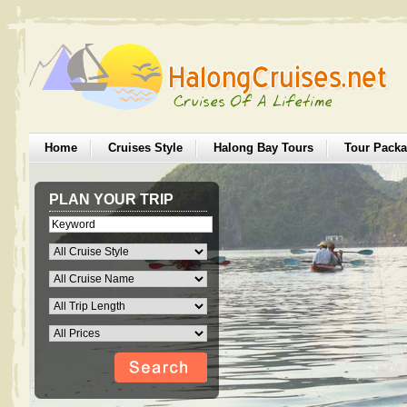
Home
Cruises Style
Halong Bay Tours
Tour Pack
PLAN YOUR TRIP