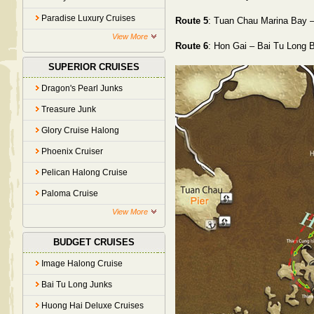
Paradise Luxury Cruises
Route 5
:
Tuan Chau Marina Bay
–
View More
Route 6
:
Hon Gai
– Bai Tu Long
B
SUPERIOR CRUISES
Dragon's Pearl Junks
Treasure Junk
Glory Cruise Halong
Phoenix Cruiser
Pelican Halong Cruise
Paloma Cruise
View More
BUDGET CRUISES
Image Halong Cruise
Bai Tu Long Junks
Huong Hai Deluxe Cruises