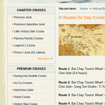
You are here:
Home
>
Halong B
CHARTER CRUISES
5/ Routes for Day Cruise
Princess Junk
Premium Valentine Junk
Little Victory Star Cruise
Paloma Family Cruises
Legend 1 Cruise
Prince I Junk (02 cabins)
View More
Route 1
: Bai Chay Tourist Wharf
PREMIUM CRUISES
Choi Islet (3-4 hours)
Huong Hai Sealife Cruise
Route 2
:
Bai Chay
Tourist Wharf 
Au Co Cruises
Choi Islet– Sung Sot Grotto– Ti T
Indochina Sails
Route 3
:
Bai Chay
Tourist Wharf
Violet Cruise
Route 4
:
Bai Chay
Tourist Wharf
Victory Star Cruise