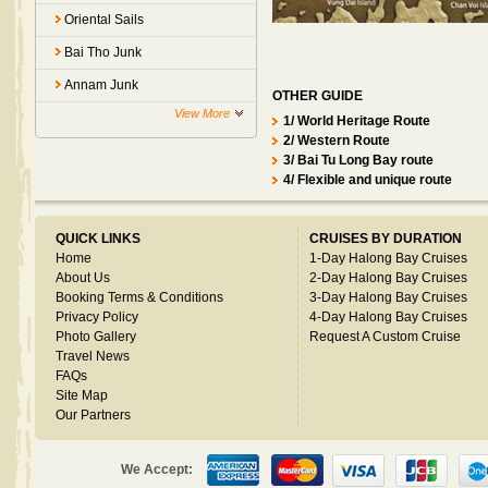
Oriental Sails
Bai Tho Junk
Annam Junk
OTHER GUIDE
View More
1/ World Heritage Route
2/ Western Route
3/ Bai Tu Long Bay route
4/ Flexible and unique route
QUICK LINKS
CRUISES BY DURATION
Home
1-Day Halong Bay Cruises
About Us
2-Day Halong Bay Cruises
Booking Terms & Conditions
3-Day Halong Bay Cruises
Privacy Policy
4-Day Halong Bay Cruises
Photo Gallery
Request A Custom Cruise
Travel News
FAQs
Site Map
Our Partners
We Accept: